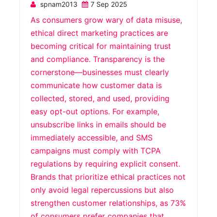
spnam2013
7 Sep 2025
As consumers grow wary of data misuse,
ethical direct marketing practices are
becoming critical for maintaining trust
and compliance. Transparency is the
cornerstone—businesses must clearly
communicate how customer data is
collected, stored, and used, providing
easy opt-out options. For example,
unsubscribe links in emails should be
immediately accessible, and SMS
campaigns must comply with TCPA
regulations by requiring explicit consent.
Brands that prioritize ethical practices not
only avoid legal repercussions but also
strengthen customer relationships, as 73%
of consumers prefer companies that