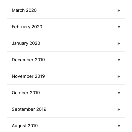
March 2020
February 2020
January 2020
December 2019
November 2019
October 2019
September 2019
August 2019