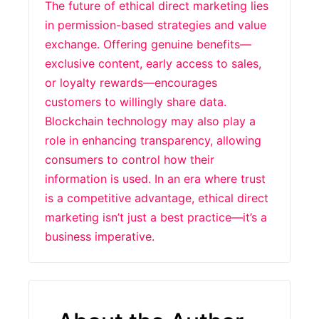
The future of ethical direct marketing lies
in permission-based strategies and value
exchange. Offering genuine benefits—
exclusive content, early access to sales,
or loyalty rewards—encourages
customers to willingly share data.
Blockchain technology may also play a
role in enhancing transparency, allowing
consumers to control how their
information is used. In an era where trust
is a competitive advantage, ethical direct
marketing isn’t just a best practice—it’s a
business imperative.