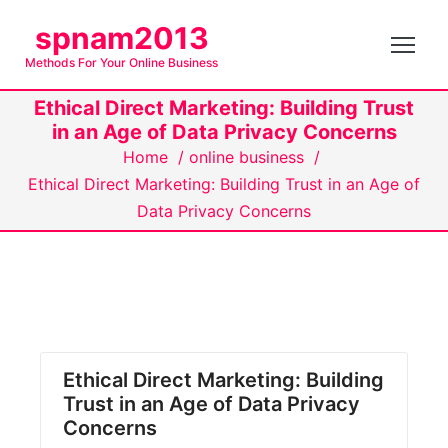
S
spnam2013
k
Methods For Your Online Business
i
p
Ethical Direct Marketing: Building Trust
t
in an Age of Data Privacy Concerns
o
Home
/
online business
/
c
Ethical Direct Marketing: Building Trust in an Age of
o
Data Privacy Concerns
n
t
e
n
t
Ethical Direct Marketing: Building
Trust in an Age of Data Privacy
Concerns