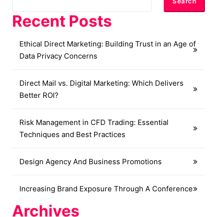
Search
Recent Posts
Ethical Direct Marketing: Building Trust in an Age of
Data Privacy Concerns
Direct Mail vs. Digital Marketing: Which Delivers
Better ROI?
Risk Management in CFD Trading: Essential
Techniques and Best Practices
Design Agency And Business Promotions
Increasing Brand Exposure Through A Conference
Archives