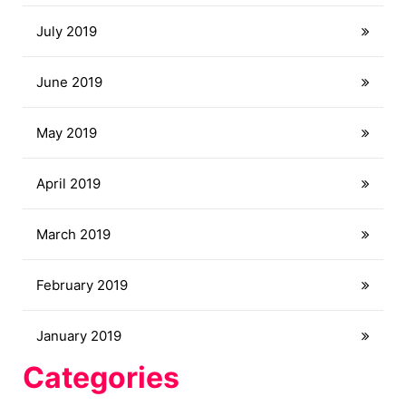
July 2019
June 2019
May 2019
April 2019
March 2019
February 2019
January 2019
Categories