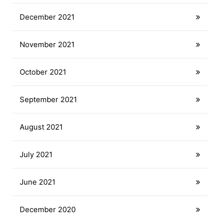
December 2021
November 2021
October 2021
September 2021
August 2021
July 2021
June 2021
December 2020