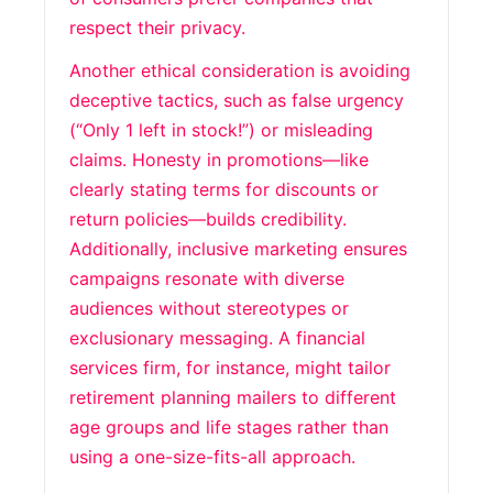
respect their privacy.
Another ethical consideration is avoiding
deceptive tactics, such as false urgency
(“Only 1 left in stock!”) or misleading
claims. Honesty in promotions—like
clearly stating terms for discounts or
return policies—builds credibility.
Additionally, inclusive marketing ensures
campaigns resonate with diverse
audiences without stereotypes or
exclusionary messaging. A financial
services firm, for instance, might tailor
retirement planning mailers to different
age groups and life stages rather than
using a one-size-fits-all approach.