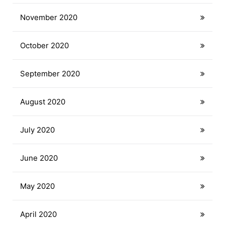
November 2020
October 2020
September 2020
August 2020
July 2020
June 2020
May 2020
April 2020