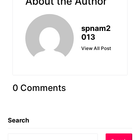
About the Author
spnam2
013
View All Post
0 Comments
Search