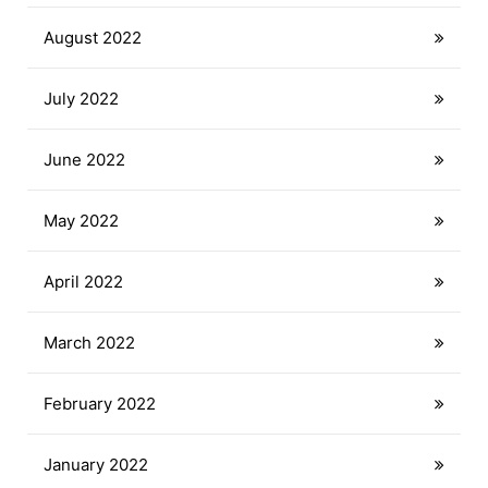
August 2022
July 2022
June 2022
May 2022
April 2022
March 2022
February 2022
January 2022