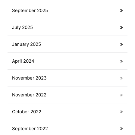
September 2025
July 2025
January 2025
April 2024
November 2023
November 2022
October 2022
September 2022