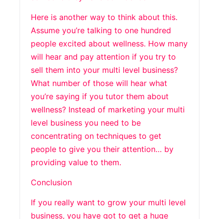
Here is another way to think about this.
Assume you’re talking to one hundred
people excited about wellness. How many
will hear and pay attention if you try to
sell them into your multi level business?
What number of those will hear what
you’re saying if you tutor them about
wellness? Instead of marketing your multi
level business you need to be
concentrating on techniques to get
people to give you their attention… by
providing value to them.
Conclusion
If you really want to grow your multi level
business, you have got to get a huge