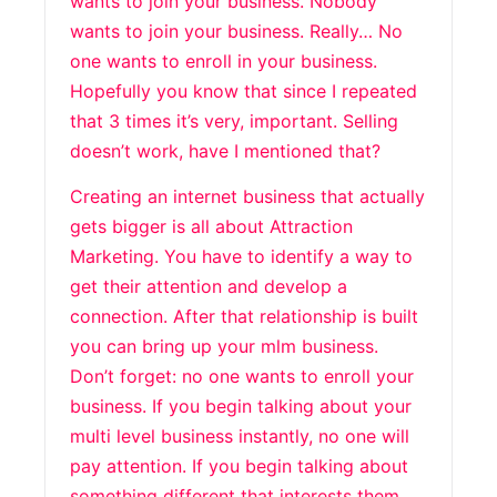
wants to join your business. Nobody
wants to join your business. Really… No
one wants to enroll in your business.
Hopefully you know that since I repeated
that 3 times it’s very, important. Selling
doesn’t work, have I mentioned that?
Creating an internet business that actually
gets bigger is all about Attraction
Marketing. You have to identify a way to
get their attention and develop a
connection. After that relationship is built
you can bring up your mlm business.
Don’t forget: no one wants to enroll your
business. If you begin talking about your
multi level business instantly, no one will
pay attention. If you begin talking about
something different that interests them