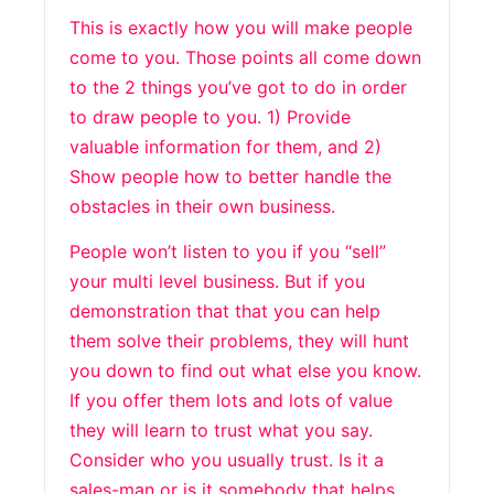
This is exactly how you will make people
come to you. Those points all come down
to the 2 things you’ve got to do in order
to draw people to you. 1) Provide
valuable information for them, and 2)
Show people how to better handle the
obstacles in their own business.
People won’t listen to you if you “sell”
your multi level business. But if you
demonstration that that you can help
them solve their problems, they will hunt
you down to find out what else you know.
If you offer them lots and lots of value
they will learn to trust what you say.
Consider who you usually trust. Is it a
sales-man or is it somebody that helps