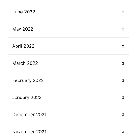
June 2022
May 2022
April 2022
March 2022
February 2022
January 2022
December 2021
November 2021