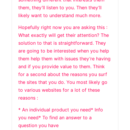
them, they’ll listen to you. Then they’ll
likely want to understand much more.
Hopefully right now you are asking this :
What exactly will get their attention? The
solution to that is straightforward. They
are going to be interested when you help
them help them with issues they’re having
and if you provide value to them. Think
for a second about the reasons you surf
the sites that you do. You most likely go
to various websites for a lot of these
reasons :
* An individual product you need* Info
you need* To find an answer to a
question you have