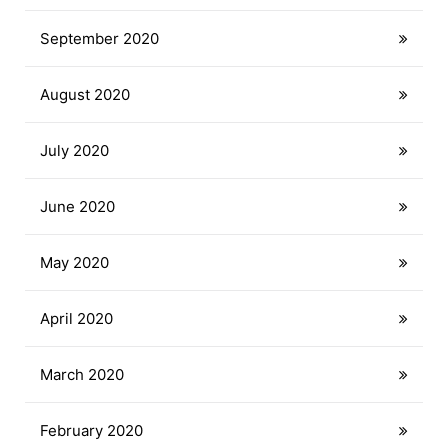
September 2020
August 2020
July 2020
June 2020
May 2020
April 2020
March 2020
February 2020