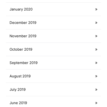
January 2020
December 2019
November 2019
October 2019
September 2019
August 2019
July 2019
June 2019