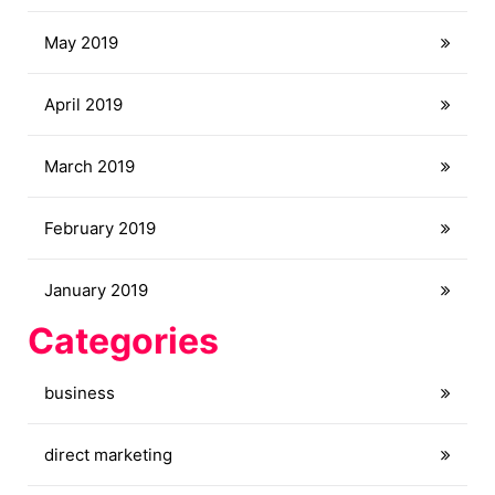
May 2019
April 2019
March 2019
February 2019
January 2019
Categories
business
direct marketing