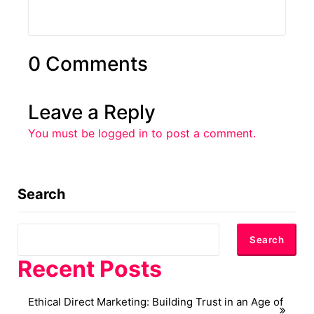
0 Comments
Leave a Reply
You must be
logged in
to post a comment.
Search
Search
Recent Posts
Ethical Direct Marketing: Building Trust in an Age of