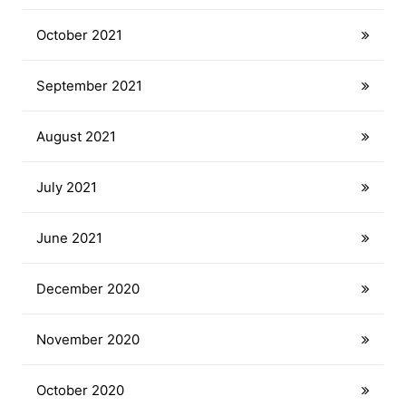
October 2021
September 2021
August 2021
July 2021
June 2021
December 2020
November 2020
October 2020