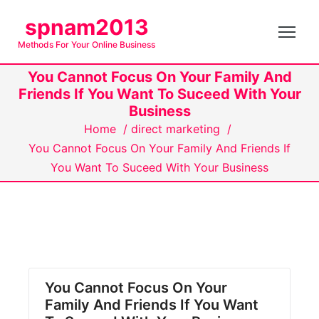
S
spnam2013
k
Methods For Your Online Business
i
p
You Cannot Focus On Your Family And
t
Friends If You Want To Suceed With Your
o
Business
c
Home
/
direct marketing
/
o
You Cannot Focus On Your Family And Friends If
n
You Want To Suceed With Your Business
t
e
n
t
You Cannot Focus On Your
Family And Friends If You Want