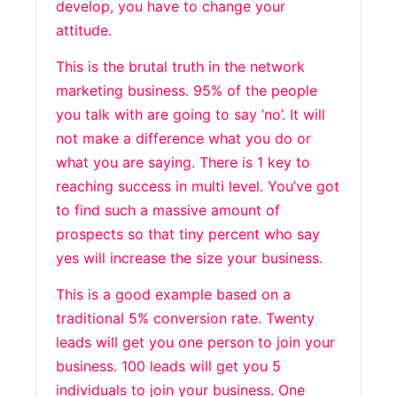
develop, you have to change your
attitude.
This is the brutal truth in the network
marketing business. 95% of the people
you talk with are going to say ‘no’. It will
not make a difference what you do or
what you are saying. There is 1 key to
reaching success in multi level. You’ve got
to find such a massive amount of
prospects so that tiny percent who say
yes will increase the size your business.
This is a good example based on a
traditional 5% conversion rate. Twenty
leads will get you one person to join your
business. 100 leads will get you 5
individuals to join your business. One