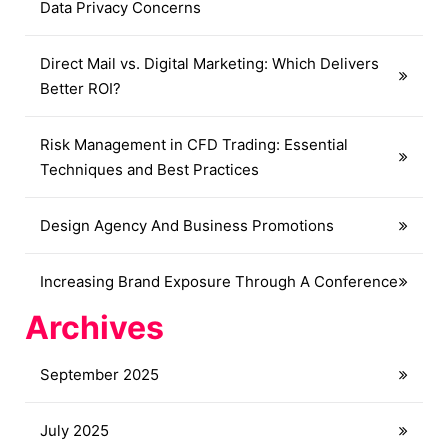
Data Privacy Concerns
Direct Mail vs. Digital Marketing: Which Delivers
Better ROI?
Risk Management in CFD Trading: Essential
Techniques and Best Practices
Design Agency And Business Promotions
Increasing Brand Exposure Through A Conference
Archives
September 2025
July 2025