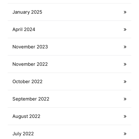
January 2025
April 2024
November 2023
November 2022
October 2022
September 2022
August 2022
July 2022