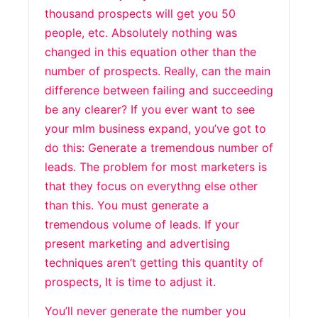
thousand prospects will get you 50
people, etc. Absolutely nothing was
changed in this equation other than the
number of prospects. Really, can the main
difference between failing and succeeding
be any clearer? If you ever want to see
your mlm business expand, you’ve got to
do this: Generate a tremendous number of
leads. The problem for most marketers is
that they focus on everythng else other
than this. You must generate a
tremendous volume of leads. If your
present marketing and advertising
techniques aren’t getting this quantity of
prospects, It is time to adjust it.
You’ll never generate the number you