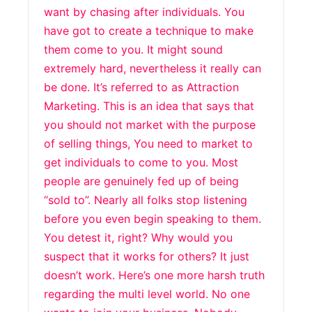
want by chasing after individuals. You
have got to create a technique to make
them come to you. It might sound
extremely hard, nevertheless it really can
be done. It’s referred to as Attraction
Marketing. This is an idea that says that
you should not market with the purpose
of selling things, You need to market to
get individuals to come to you. Most
people are genuinely fed up of being
“sold to”. Nearly all folks stop listening
before you even begin speaking to them.
You detest it, right? Why would you
suspect that it works for others? It just
doesn’t work. Here’s one more harsh truth
regarding the multi level world. No one