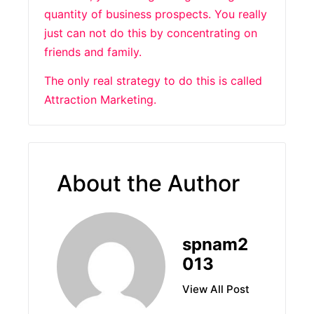
quantity of business prospects. You really
just can not do this by concentrating on
friends and family.
The only real strategy to do this is called
Attraction Marketing.
About the Author
spnam2
013
View All Post