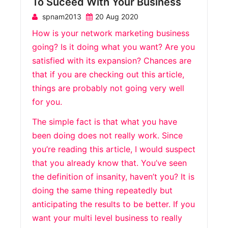
To Suceed With Your Business
spnam2013
20 Aug 2020
How is your network marketing business
going? Is it doing what you want? Are you
satisfied with its expansion? Chances are
that if you are checking out this article,
things are probably not going very well
for you.
The simple fact is that what you have
been doing does not really work. Since
you’re reading this article, I would suspect
that you already know that. You’ve seen
the definition of insanity, haven’t you? It is
doing the same thing repeatedly but
anticipating the results to be better. If you
want your multi level business to really