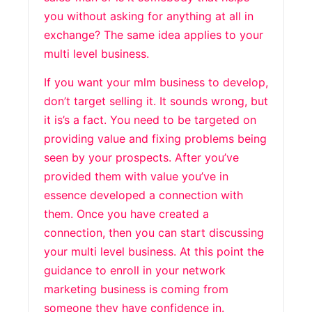
you without asking for anything at all in
exchange? The same idea applies to your
multi level business.
If you want your mlm business to develop,
don’t target selling it. It sounds wrong, but
it is’s a fact. You need to be targeted on
providing value and fixing problems being
seen by your prospects. After you’ve
provided them with value you’ve in
essence developed a connection with
them. Once you have created a
connection, then you can start discussing
your multi level business. At this point the
guidance to enroll in your network
marketing business is coming from
someone they have confidence in.