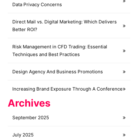
Data Privacy Concerns
Direct Mail vs. Digital Marketing: Which Delivers
Better ROI?
Risk Management in CFD Trading: Essential
Techniques and Best Practices
Design Agency And Business Promotions
Increasing Brand Exposure Through A Conference
Archives
September 2025
July 2025