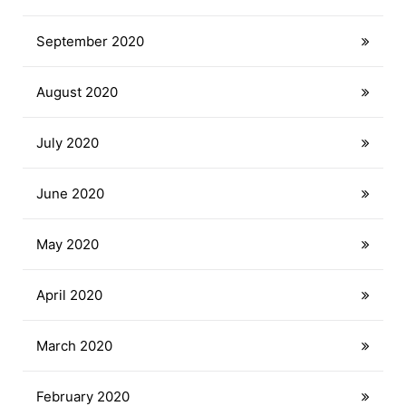
September 2020
August 2020
July 2020
June 2020
May 2020
April 2020
March 2020
February 2020