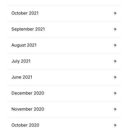
October 2021
September 2021
August 2021
July 2021
June 2021
December 2020
November 2020
October 2020