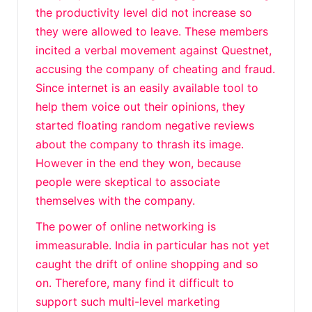
the productivity level did not increase so
they were allowed to leave. These members
incited a verbal movement against Questnet,
accusing the company of cheating and fraud.
Since internet is an easily available tool to
help them voice out their opinions, they
started floating random negative reviews
about the company to thrash its image.
However in the end they won, because
people were skeptical to associate
themselves with the company.
The power of online networking is
immeasurable. India in particular has not yet
caught the drift of online shopping and so
on. Therefore, many find it difficult to
support such multi-level marketing