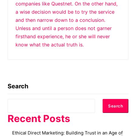
companies like Questnet. On the other hand,
a wise decision would be to try the service
and then narrow down to a conclusion.
Unless and until a person does not garner
firsthand experience, he or she will never
know what the actual truth is.
Search
Search
Recent Posts
Ethical Direct Marketing: Building Trust in an Age of