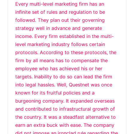
Every multi-level marketing firm has an
infinite set of rules and regulation to be
followed. They plan out their governing
strategy well in advance and generate
income. Every firm established in the multi-
level marketing industry follows certain
protocols. According to these protocols, the
firm by all means has to compensate the
employee who has achieved his or her
targets. Inability to do so can lead the firm
into legal hassles. Well, Questnet was once
known for its fruitful policies and a
burgeoning company. It expanded overseas
and contributed to infrastructural growth of
the country. It was a steadfast alternative to
earn an extra buck with ease. The company
did not impose an ironclad rule regarding the