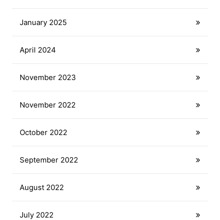
January 2025
April 2024
November 2023
November 2022
October 2022
September 2022
August 2022
July 2022