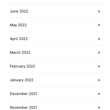
June 2022
May 2022
April 2022
March 2022
February 2022
January 2022
December 2021
November 2021