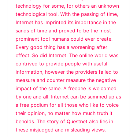
technology for some, for others an unknown
technological tool. With the passing of time,
Internet has imprinted its importance in the
sands of time and proved to be the most
prominent tool humans could ever create.
Every good thing has a worsening after
effect. So did Internet. The online world was
contrived to provide people with useful
information, however the providers failed to
measure and counter measure the negative
impact of the same. A freebee is welcomed
by one and all. Internet can be summed up as
a free podium for all those who like to voice
their opinion, no matter how much truth it
beholds. The story of Questnet also lies in
these misjudged and misleading views.