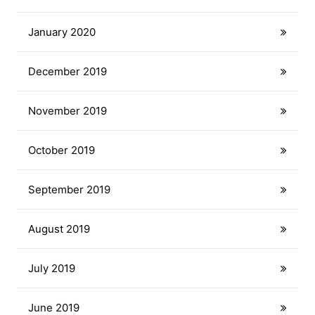
January 2020
December 2019
November 2019
October 2019
September 2019
August 2019
July 2019
June 2019