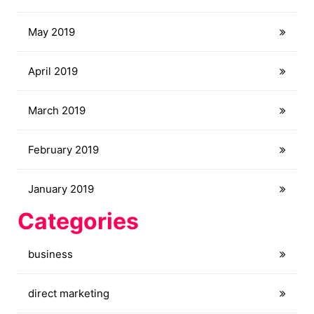
May 2019
April 2019
March 2019
February 2019
January 2019
Categories
business
direct marketing