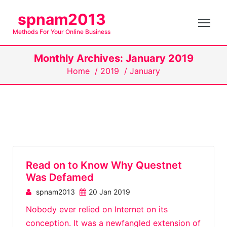
S
spnam2013
k
Methods For Your Online Business
i
p
Monthly Archives: January 2019
t
Home
/
2019
/
January
o
c
o
n
t
e
n
Read on to Know Why Questnet
t
Was Defamed
spnam2013
20 Jan 2019
Nobody ever relied on Internet on its
conception. It was a newfangled extension of