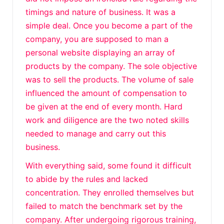
timings and nature of business. It was a
simple deal. Once you become a part of the
company, you are supposed to man a
personal website displaying an array of
products by the company. The sole objective
was to sell the products. The volume of sale
influenced the amount of compensation to
be given at the end of every month. Hard
work and diligence are the two noted skills
needed to manage and carry out this
business.
With everything said, some found it difficult
to abide by the rules and lacked
concentration. They enrolled themselves but
failed to match the benchmark set by the
company. After undergoing rigorous training,