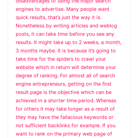
disadvantages of using the major search
engines to advertise. Many people want
quick results, that’s just the way it is.
Nonetheless by writing articles and weblog
posts, it can take time before you see any
results. It might take up to 2 weeks, a month,
3 months maybe. It is because it’s going to
take time for the spiders to crawl your
website which in return will determine your
degree of ranking. For almost all of search
engine entrepreneurs, getting on the first
result page is the objective which can be
achieved in a shorter time period. Whereas
for others it may take longer as a result of
they may have the fallacious keywords or
not sufficient backlinks for example. If you
want to rank on the primary web page of