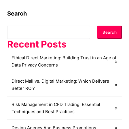
Search
Search
Recent Posts
Ethical Direct Marketing: Building Trust in an Age of
Data Privacy Concerns
Direct Mail vs. Digital Marketing: Which Delivers
Better ROI?
Risk Management in CFD Trading: Essential
Techniques and Best Practices
Design Agency And Business Promotions