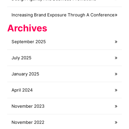
Increasing Brand Exposure Through A Conference
Archives
September 2025
July 2025
January 2025
April 2024
November 2023
November 2022