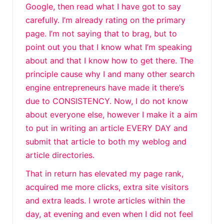
Google, then read what I have got to say
carefully. I’m already rating on the primary
page. I’m not saying that to brag, but to
point out you that I know what I’m speaking
about and that I know how to get there. The
principle cause why I and many other search
engine entrepreneurs have made it there’s
due to CONSISTENCY. Now, I do not know
about everyone else, however I make it a aim
to put in writing an article EVERY DAY and
submit that article to both my weblog and
article directories.
That in return has elevated my page rank,
acquired me more clicks, extra site visitors
and extra leads. I wrote articles within the
day, at evening and even when I did not feel