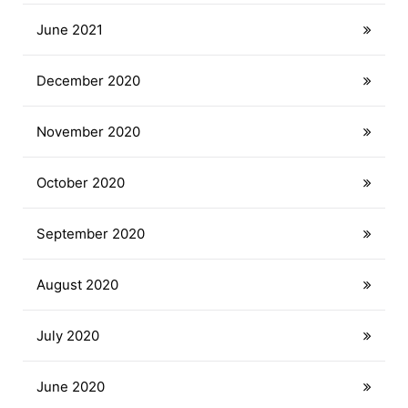
June 2021
December 2020
November 2020
October 2020
September 2020
August 2020
July 2020
June 2020