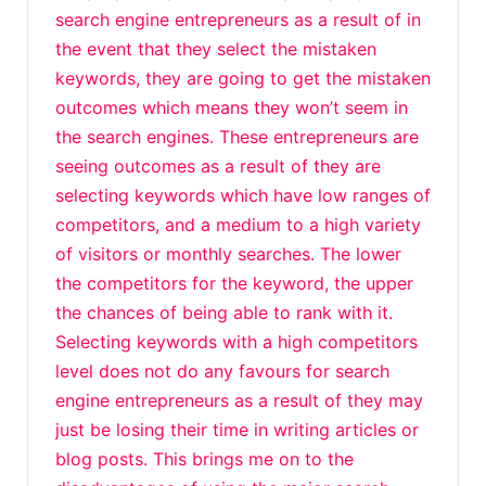
search engine entrepreneurs as a result of in
the event that they select the mistaken
keywords, they are going to get the mistaken
outcomes which means they won’t seem in
the search engines. These entrepreneurs are
seeing outcomes as a result of they are
selecting keywords which have low ranges of
competitors, and a medium to a high variety
of visitors or monthly searches. The lower
the competitors for the keyword, the upper
the chances of being able to rank with it.
Selecting keywords with a high competitors
level does not do any favours for search
engine entrepreneurs as a result of they may
just be losing their time in writing articles or
blog posts. This brings me on to the