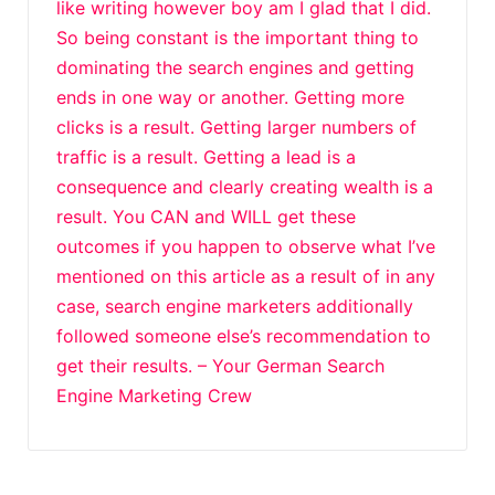
like writing however boy am I glad that I did.
So being constant is the important thing to
dominating the search engines and getting
ends in one way or another. Getting more
clicks is a result. Getting larger numbers of
traffic is a result. Getting a lead is a
consequence and clearly creating wealth is a
result. You CAN and WILL get these
outcomes if you happen to observe what I’ve
mentioned on this article as a result of in any
case, search engine marketers additionally
followed someone else’s recommendation to
get their results. – Your German Search
Engine Marketing Crew