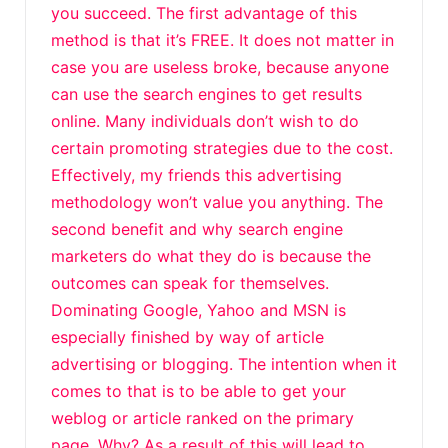
you succeed. The first advantage of this
method is that it’s FREE. It does not matter in
case you are useless broke, because anyone
can use the search engines to get results
online. Many individuals don’t wish to do
certain promoting strategies due to the cost.
Effectively, my friends this advertising
methodology won’t value you anything. The
second benefit and why search engine
marketers do what they do is because the
outcomes can speak for themselves.
Dominating Google, Yahoo and MSN is
especially finished by way of article
advertising or blogging. The intention when it
comes to that is to be able to get your
weblog or article ranked on the primary
page. Why? As a result of this will lead to