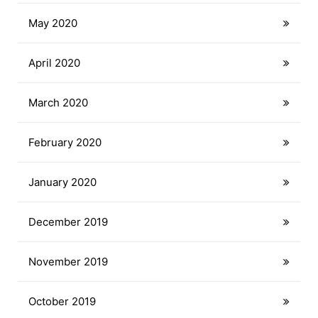
May 2020
April 2020
March 2020
February 2020
January 2020
December 2019
November 2019
October 2019