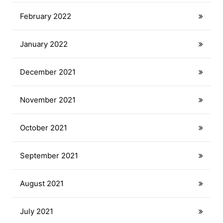
February 2022
January 2022
December 2021
November 2021
October 2021
September 2021
August 2021
July 2021