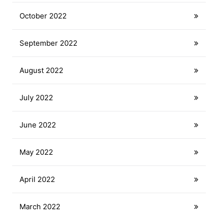
October 2022
September 2022
August 2022
July 2022
June 2022
May 2022
April 2022
March 2022