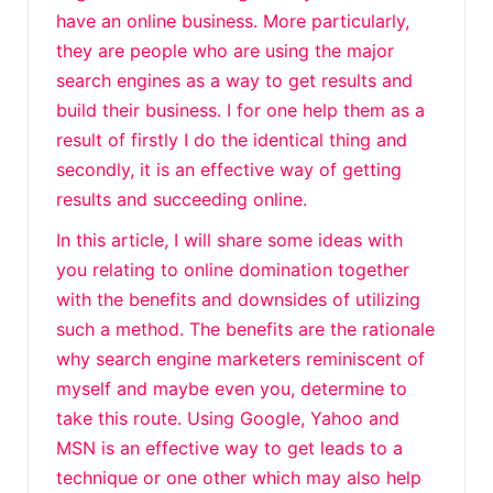
have an online business. More particularly,
they are people who are using the major
search engines as a way to get results and
build their business. I for one help them as a
result of firstly I do the identical thing and
secondly, it is an effective way of getting
results and succeeding online.
In this article, I will share some ideas with
you relating to online domination together
with the benefits and downsides of utilizing
such a method. The benefits are the rationale
why search engine marketers reminiscent of
myself and maybe even you, determine to
take this route. Using Google, Yahoo and
MSN is an effective way to get leads to a
technique or one other which may also help