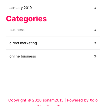
January 2019
Categories
business
direct marketing
online business
Copyright © 2026 spnam2013 | Powered by
Xolo