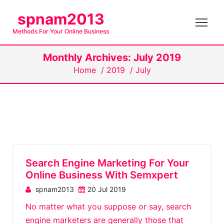
S
spnam2013
k
Methods For Your Online Business
i
p
Monthly Archives: July 2019
t
Home
/
2019
/
July
o
c
o
n
t
e
n
Search Engine Marketing For Your
t
Online Business With Semxpert
spnam2013
20 Jul 2019
No matter what you suppose or say, search
engine marketers are generally those that