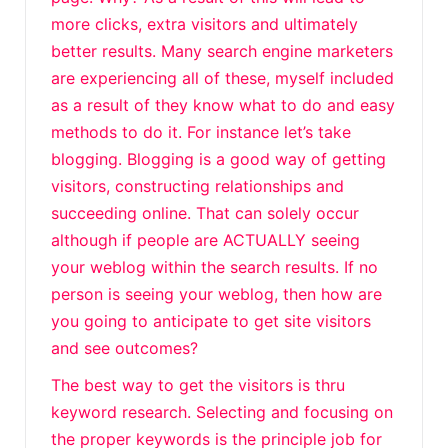
more clicks, extra visitors and ultimately
better results. Many search engine marketers
are experiencing all of these, myself included
as a result of they know what to do and easy
methods to do it. For instance let’s take
blogging. Blogging is a good way of getting
visitors, constructing relationships and
succeeding online. That can solely occur
although if people are ACTUALLY seeing
your weblog within the search results. If no
person is seeing your weblog, then how are
you going to anticipate to get site visitors
and see outcomes?
The best way to get the visitors is thru
keyword research. Selecting and focusing on
the proper keywords is the principle job for