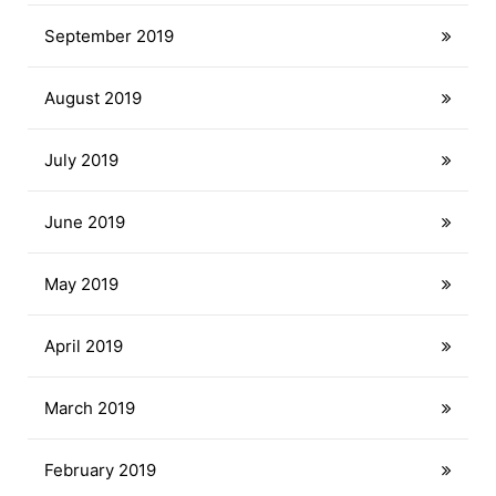
September 2019
August 2019
July 2019
June 2019
May 2019
April 2019
March 2019
February 2019