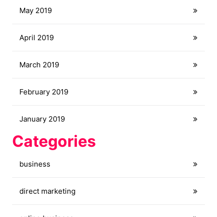
May 2019
April 2019
March 2019
February 2019
January 2019
Categories
business
direct marketing