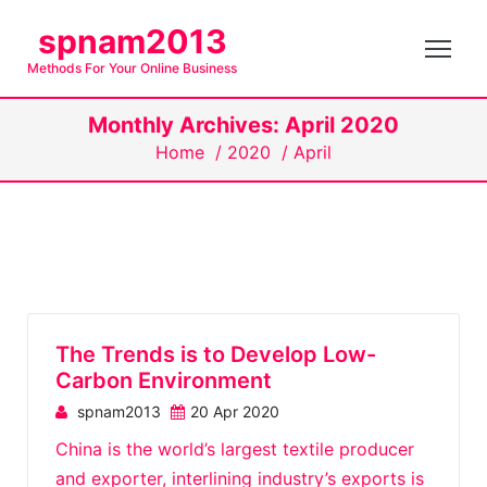
S
spnam2013
k
Methods For Your Online Business
i
p
Monthly Archives: April 2020
t
Home
/
2020
/
April
o
c
o
n
t
e
n
The Trends is to Develop Low-
t
Carbon Environment
spnam2013
20 Apr 2020
China is the world’s largest textile producer
and exporter, interlining industry’s exports is