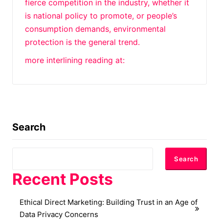
fierce competition in the industry, whether it
is national policy to promote, or people’s
consumption demands, environmental
protection is the general trend.
more interlining reading at:
Search
Search
Recent Posts
Ethical Direct Marketing: Building Trust in an Age of
Data Privacy Concerns