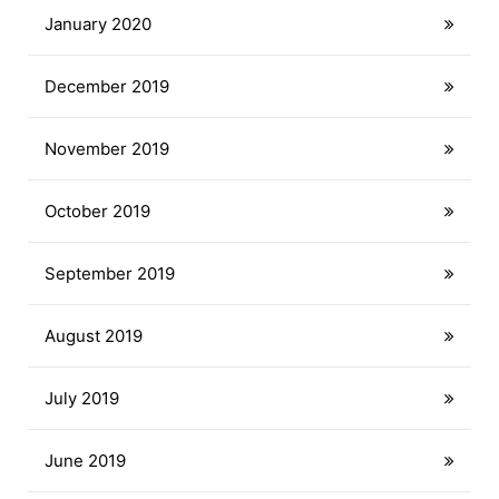
January 2020
December 2019
November 2019
October 2019
September 2019
August 2019
July 2019
June 2019