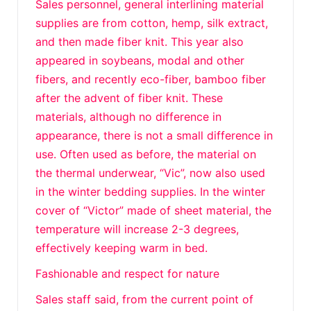
Sales personnel, general interlining material
supplies are from cotton, hemp, silk extract,
and then made fiber knit. This year also
appeared in soybeans, modal and other
fibers, and recently eco-fiber, bamboo fiber
after the advent of fiber knit. These
materials, although no difference in
appearance, there is not a small difference in
use. Often used as before, the material on
the thermal underwear, “Vic”, now also used
in the winter bedding supplies. In the winter
cover of “Victor” made of sheet material, the
temperature will increase 2-3 degrees,
effectively keeping warm in bed.
Fashionable and respect for nature
Sales staff said, from the current point of