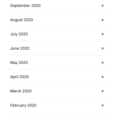
September 2020
August 2020
July 2020
June 2020
May 2020
April 2020
March 2020
February 2020