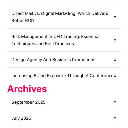
Direct Mail vs. Digital Marketing: Which Delivers
Better ROI?
Risk Management in CFD Trading: Essential
Techniques and Best Practices
Design Agency And Business Promotions
Increasing Brand Exposure Through A Conference
Archives
September 2025
July 2025