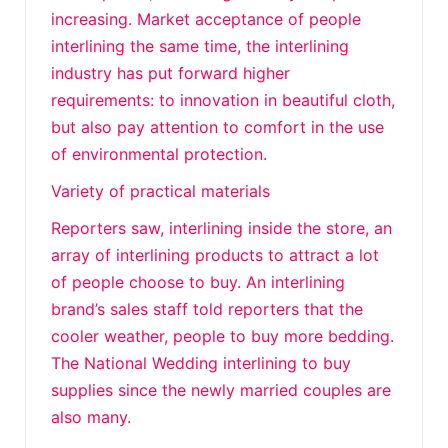
increasing. Market acceptance of people
interlining the same time, the interlining
industry has put forward higher
requirements: to innovation in beautiful cloth,
but also pay attention to comfort in the use
of environmental protection.
Variety of practical materials
Reporters saw, interlining inside the store, an
array of interlining products to attract a lot
of people choose to buy. An interlining
brand’s sales staff told reporters that the
cooler weather, people to buy more bedding.
The National Wedding interlining to buy
supplies since the newly married couples are
also many.