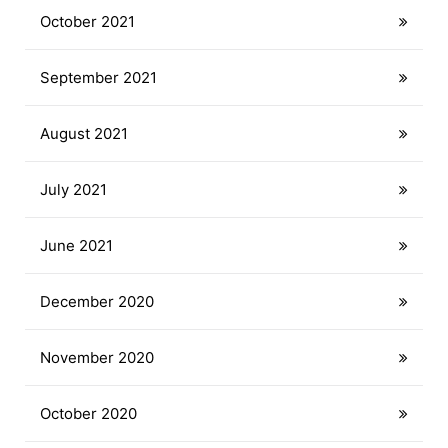
October 2021
September 2021
August 2021
July 2021
June 2021
December 2020
November 2020
October 2020