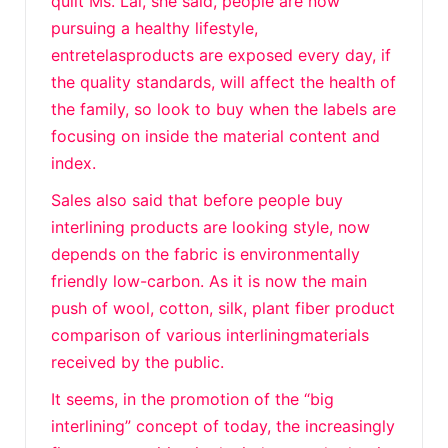
quilt Ms. Lai, she said, people are now
pursuing a healthy lifestyle,
entretelasproducts are exposed every day, if
the quality standards, will affect the health of
the family, so look to buy when the labels are
focusing on inside the material content and
index.
Sales also said that before people buy
interlining products are looking style, now
depends on the fabric is environmentally
friendly low-carbon. As it is now the main
push of wool, cotton, silk, plant fiber product
comparison of various interliningmaterials
received by the public.
It seems, in the promotion of the “big
interlining” concept of today, the increasingly