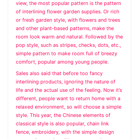
view, the most popular pattern is the pattern
of interlining flower garden supplies. Or rich
or fresh garden style, with flowers and trees
and other plant-based patterns, make the
room look warm and natural. Followed by the
pop style, such as stripes, checks, dots, etc.,
simple pattern to make room full of breezy
comfort, popular among young people.
Sales also said that before too fancy
interlining products, ignoring the nature of
life and the actual use of the feeling. Now it’s
different, people want to return home with a
relaxed environment, so will choose a simple
style. This year, the Chinese elements of
classical style is also popular, chain link
fence, embroidery, with the simple design