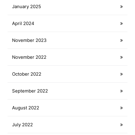
January 2025
April 2024
November 2023
November 2022
October 2022
September 2022
August 2022
July 2022