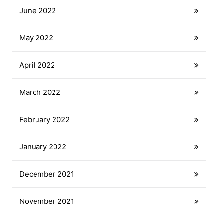
June 2022
May 2022
April 2022
March 2022
February 2022
January 2022
December 2021
November 2021