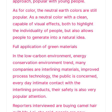
approach, popular with young people.
As for color, the neutral earth colors are still
popular. As a neutral color with a clean,
capable of visual effects, both to highlight
the individuality of people, but also allows
people to generate into a natural idea.
Full application of green materials
In the low-carbon environment, energy
conservation environment trend, many
companies are interlining materials, improved
process technology, the public is concerned,
every day intimate contact with the
interlining products, their safety is also very
popular attention.
Reporters interviewed are buying camel hair