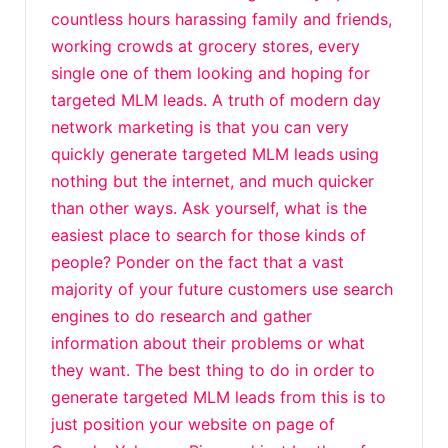
countless hours harassing family and friends,
working crowds at grocery stores, every
single one of them looking and hoping for
targeted MLM leads. A truth of modern day
network marketing is that you can very
quickly generate targeted MLM leads using
nothing but the internet, and much quicker
than other ways. Ask yourself, what is the
easiest place to search for those kinds of
people? Ponder on the fact that a vast
majority of your future customers use search
engines to do research and gather
information about their problems or what
they want. The best thing to do in order to
generate targeted MLM leads from this is to
just position your website on page of