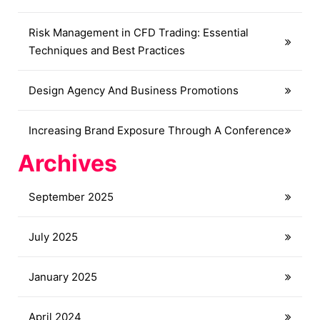
Risk Management in CFD Trading: Essential
Techniques and Best Practices
Design Agency And Business Promotions
Increasing Brand Exposure Through A Conference
Archives
September 2025
July 2025
January 2025
April 2024