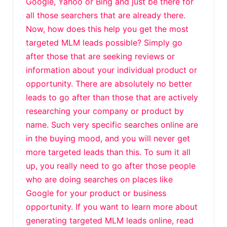
Google, Yahoo or Bing and just be there for
all those searchers that are already there.
Now, how does this help you get the most
targeted MLM leads possible? Simply go
after those that are seeking reviews or
information about your individual product or
opportunity. There are absolutely no better
leads to go after than those that are actively
researching your company or product by
name. Such very specific searches online are
in the buying mood, and you will never get
more targeted leads than this. To sum it all
up, you really need to go after those people
who are doing searches on places like
Google for your product or business
opportunity. If you want to learn more about
generating targeted MLM leads online, read