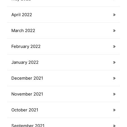
April 2022
March 2022
February 2022
January 2022
December 2021
November 2021
October 2021
September 2021