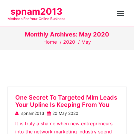
S
spnam2013
k
Methods For Your Online Business
i
p
Monthly Archives: May 2020
t
Home
/
2020
/
May
o
c
o
n
t
e
n
One Secret To Targeted Mlm Leads
t
Your Upline Is Keeping From You
spnam2013
20 May 2020
It is truly a shame when new entrepreneurs
into the network marketing industry spend