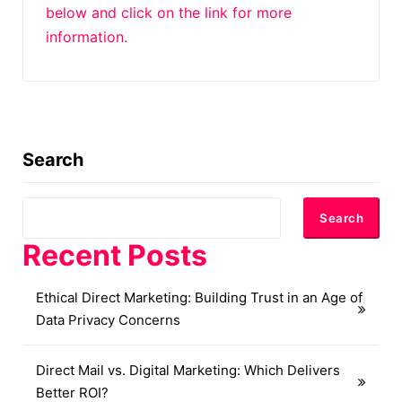
below and click on the link for more
information.
Search
Search
Recent Posts
Ethical Direct Marketing: Building Trust in an Age of
Data Privacy Concerns
Direct Mail vs. Digital Marketing: Which Delivers
Better ROI?