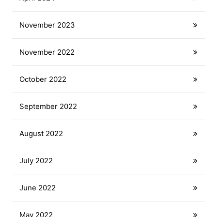
November 2023
November 2022
October 2022
September 2022
August 2022
July 2022
June 2022
May 2022