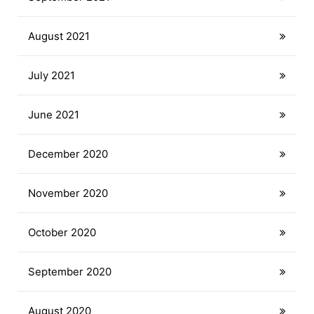
August 2021
July 2021
June 2021
December 2020
November 2020
October 2020
September 2020
August 2020