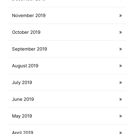
November 2019
October 2019
September 2019
August 2019
July 2019
June 2019
May 2019
April 2019