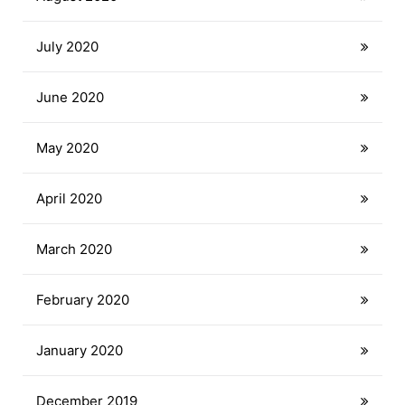
July 2020
June 2020
May 2020
April 2020
March 2020
February 2020
January 2020
December 2019