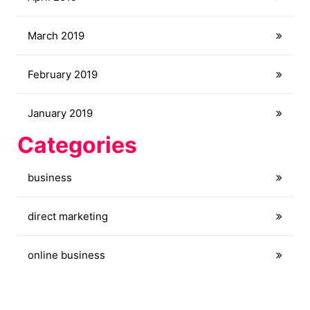
March 2019
February 2019
January 2019
Categories
business
direct marketing
online business