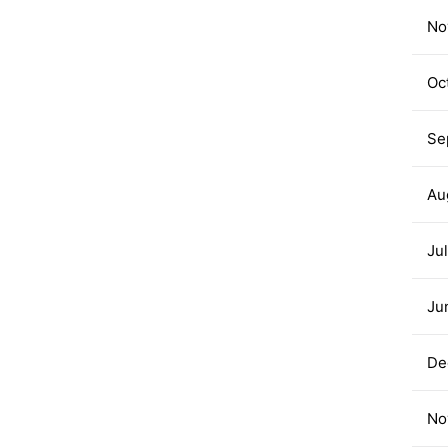
No
Oc
Se
Au
Ju
Ju
De
No