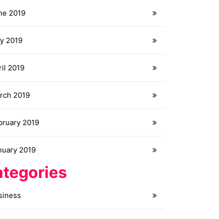
ne 2019
y 2019
il 2019
rch 2019
bruary 2019
nuary 2019
tegories
siness