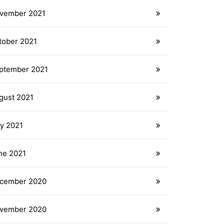
vember 2021
tober 2021
ptember 2021
gust 2021
ly 2021
ne 2021
cember 2020
vember 2020