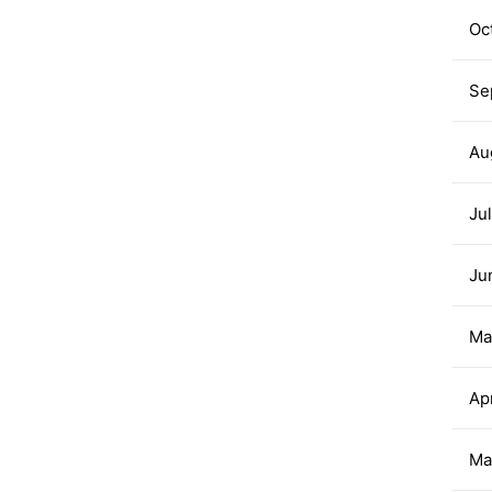
Oc
Se
Au
Ju
Ju
Ma
Ap
Ma