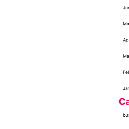
Ju
Ma
Apr
Ma
Fe
Ja
Ca
bu