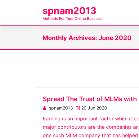
S
spnam2013
k
Methods For Your Online Business
i
p
Monthly Archives: June 2020
t
o
c
o
n
t
e
n
Spread The Trust of MLMs with 
t
spnam2013
20 Jun 2020
Earning is an important factor when it co
major contributors are the companies and 
one such MLM company that has helped m