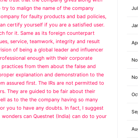
 try to malign the name of the company
Ju
company for faulty products and bad policies,
n certify yourself if you are a satisfied user.
Ja
h for it. Same as its foreign counterpart
ues, service, teamwork, integrity and result
Ap
vision of being a global leader and influencer
professional enough with their corporate
No
it practices from them about the false and
 proper explanation and demonstration to the
No
m assured first. The IRs are not permitted to
s. They are guided to be fair about their
Oc
well as to the the company having so many
or you to have any doubts. In fact, I suggest
Se
 wonders can Questnet (India) can do to your
Au