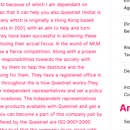
Eth
orld because of which I am dependant on
Ag
so that it can help you also.Questnet (India) is
any which is originally a Hong Kong based
Dir
ots in 2001, with an aim to help and turn-
Be
They have been successful in achieving these
losing their actual focus. In the world of MLM
Ri
 be a fierce competition. Along with a proper
Te
s responsibilities towards the society with
 by them to help the destitute and the
De
ving for them. They have a registered office in
g throughout the is how Questnet works-They
In
ir Independent representatives and set a policy
Co
rocedures. The Independent representatives
Ar
the products available with Questnet and get a
You can become a part of this company just by
Se
ffered by the Questnet are ISO 9001:2000
d the trust that the company gives along with