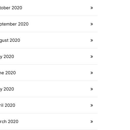
tober 2020
ptember 2020
gust 2020
ly 2020
ne 2020
y 2020
ril 2020
rch 2020