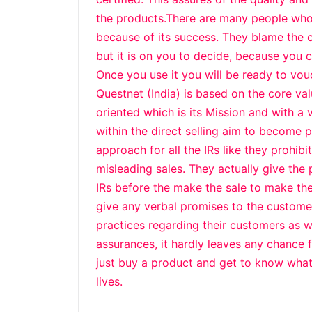
the products.There are many people who
because of its success. They blame the 
but it is on you to decide, because you ca
Once you use it you will be ready to vouc
Questnet (India) is based on the core val
oriented which is its Mission and with a 
within the direct selling aim to become 
approach for all the IRs like they prohib
misleading sales. They actually give the
IRs before the make the sale to make the
give any verbal promises to the customer
practices regarding their customers as 
assurances, it hardly leaves any chance f
just buy a product and get to know what
lives.