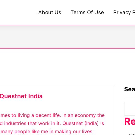
About Us
Terms Of Use
Privacy P
Sea
Questnet India
mes to living a decent life. In an economy the
Re
industries that work in it. Questnet (India) is
any people like me in making our lives