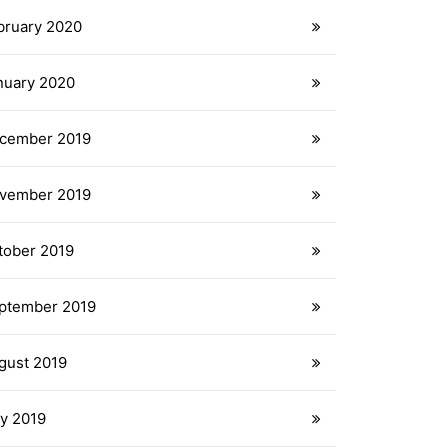
bruary 2020
nuary 2020
cember 2019
vember 2019
tober 2019
ptember 2019
gust 2019
ly 2019