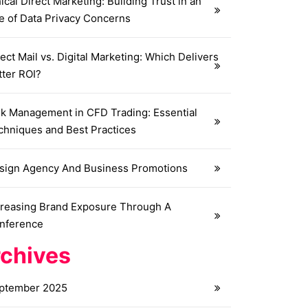
ical Direct Marketing: Building Trust in an
e of Data Privacy Concerns
ect Mail vs. Digital Marketing: Which Delivers
tter ROI?
sk Management in CFD Trading: Essential
chniques and Best Practices
sign Agency And Business Promotions
creasing Brand Exposure Through A
nference
chives
ptember 2025