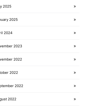
ly 2025
nuary 2025
ril 2024
vember 2023
vember 2022
tober 2022
ptember 2022
gust 2022