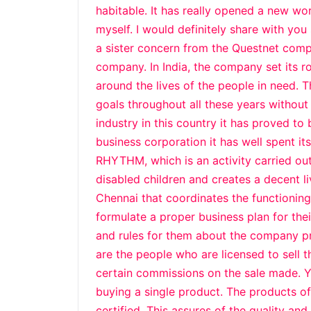
habitable. It has really opened a new w
myself. I would definitely share with you 
a sister concern from the Questnet comp
company. In India, the company set its ro
around the lives of the people in need. 
goals throughout all these years without 
industry in this country it has proved to
business corporation it has well spent it
RHYTHM, which is an activity carried out
disabled children and creates a decent li
Chennai that coordinates the functionin
formulate a proper business plan for the
and rules for them about the company p
are the people who are licensed to sell 
certain commissions on the sale made. 
buying a single product. The products o
certified. This assures of the quality an