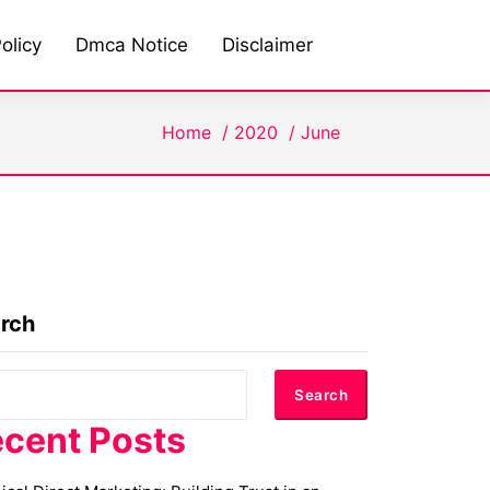
olicy
Dmca Notice
Disclaimer
Home
/
2020
/
June
rch
Search
cent Posts