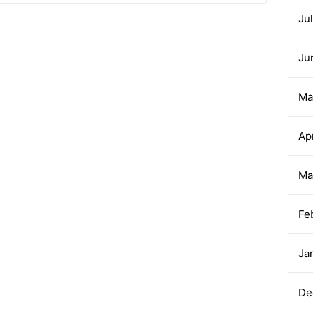
Ju
Ju
Ma
Ap
Ma
Fe
Ja
De