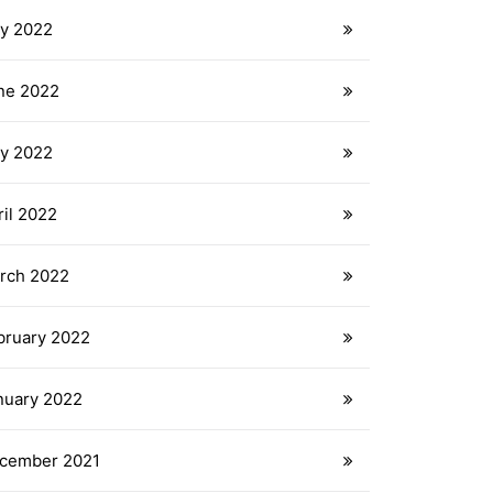
ly 2022
ne 2022
y 2022
ril 2022
rch 2022
bruary 2022
nuary 2022
cember 2021