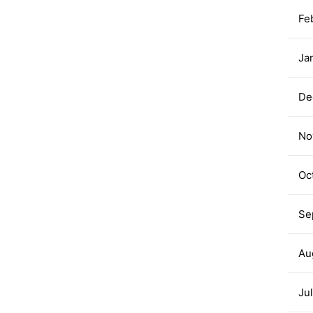
Fe
Ja
De
No
Oc
Se
Au
Ju