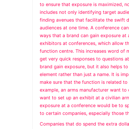
to ensure that exposure is maximized, n
includes not only identifying target aud
finding avenues that facilitate the swift
audiences at one time. A conference can 
ways that a brand can gain exposure at 
exhibitors at conferences, which allow t
function centre. This increases word of
get very quick responses to questions ab
brand gain exposure, but it also helps 
element rather than just a name. It is im
make sure that the function is related t
example, an arms manufacturer want to d
want to set up an exhibit at a civilian a
exposure at a conference would be to sp
to certain companies, especially those 
Companies that do spend the extra dollar 