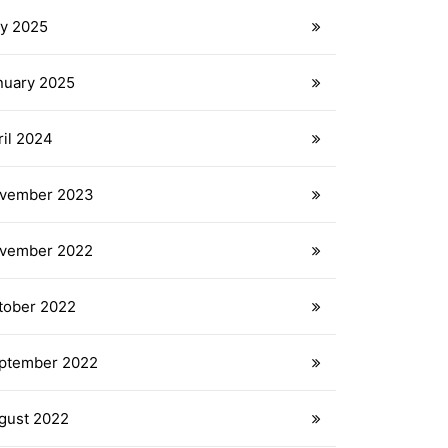
ly 2025
nuary 2025
ril 2024
vember 2023
vember 2022
tober 2022
ptember 2022
gust 2022