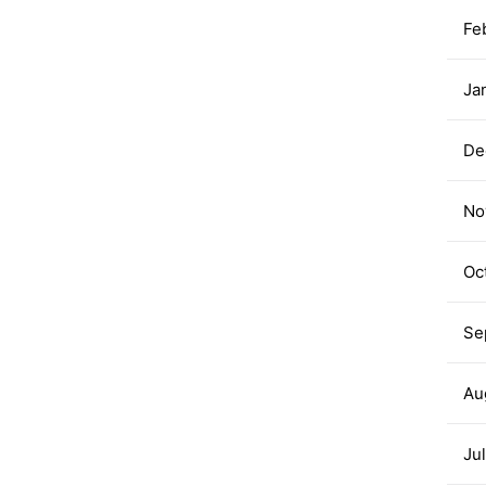
Fe
Ja
De
No
Oc
Se
Au
Ju