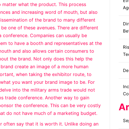
Eth
o matter what the product. This process
Ag
iences and increasing word of mouth, but also
 dissemination of the brand to many different
Dir
be one of these avenues. There are different
Be
a conference. Companies can usually be
hem to have a booth and representatives at the
Ri
 mouth and also allows certain consumers to
Te
out the brand. Not only does this help the
to brand create an image of a more human
De
portant, when taking the exhibitor route, to
o what you want your brand image to be. For
In
elve into the military arms trade would not
Co
rms trade conference. Another way to gain
Ar
onsor the conference. This can be very costly
that do not have much of a marketing budget.
Se
often say that it is worth it. Unlike doing an