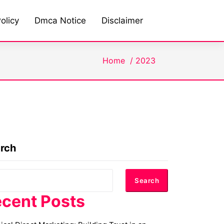
olicy
Dmca Notice
Disclaimer
Home
/
2023
rch
Search
cent Posts