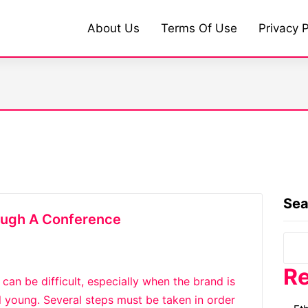
About Us
Terms Of Use
Privacy P
Sea
ough A Conference
Re
an be difficult, especially when the brand is
l young. Several steps must be taken in order