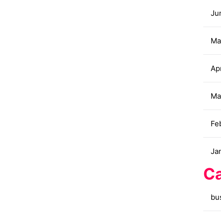
Ju
Ma
Apr
Ma
Fe
Ja
Ca
bu