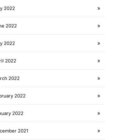
ly 2022
ne 2022
y 2022
ril 2022
rch 2022
bruary 2022
nuary 2022
cember 2021