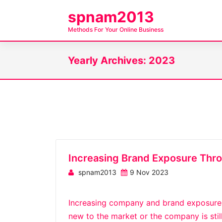
S
spnam2013
k
Methods For Your Online Business
i
p
Yearly Archives: 2023
t
o
c
o
n
t
e
n
Increasing Brand Exposure Thr
t
spnam2013
9 Nov 2023
Increasing company and brand exposure c
new to the market or the company is stil