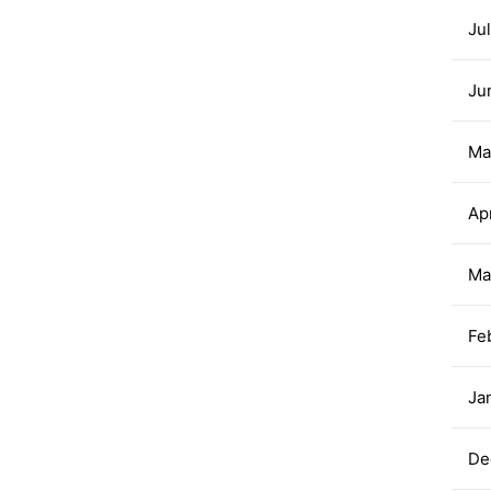
Ju
Ju
Ma
Ap
Ma
Fe
Ja
De