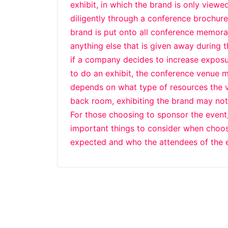
exhibit, in which the brand is only viewe
diligently through a conference brochure
brand is put onto all conference memorabi
anything else that is given away during 
if a company decides to increase expos
to do an exhibit, the conference venue m
depends on what type of resources the ven
back room, exhibiting the brand may not
For those choosing to sponsor the event
important things to consider when choosi
expected and who the attendees of the e