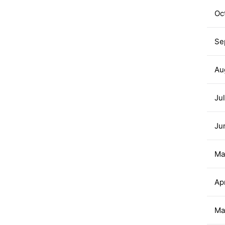
Oc
Se
Au
Ju
Ju
Ma
Ap
Ma