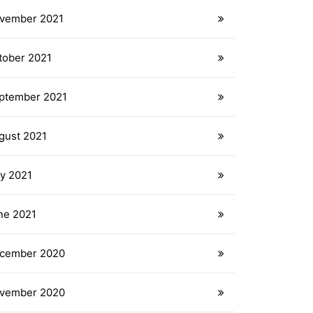
vember 2021
tober 2021
ptember 2021
gust 2021
ly 2021
ne 2021
cember 2020
vember 2020