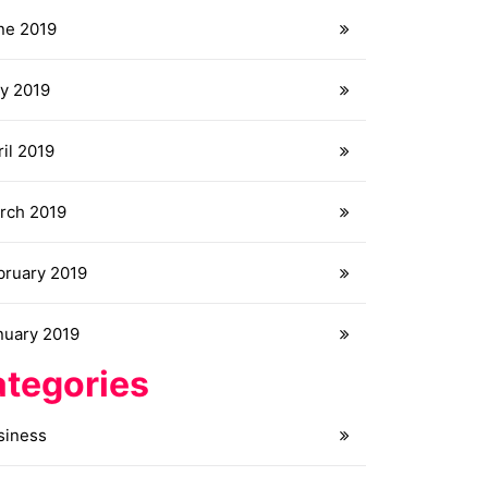
ne 2019
y 2019
il 2019
rch 2019
bruary 2019
nuary 2019
tegories
siness