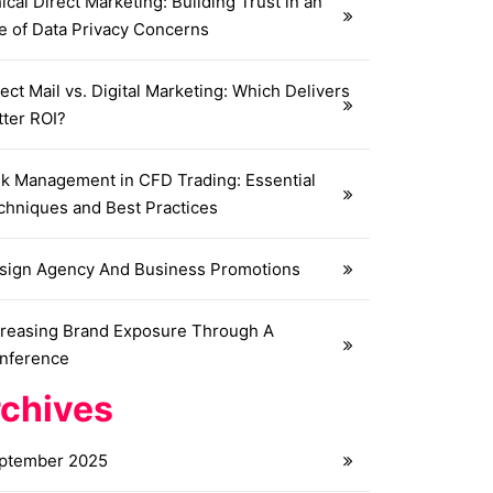
ical Direct Marketing: Building Trust in an
e of Data Privacy Concerns
ect Mail vs. Digital Marketing: Which Delivers
tter ROI?
sk Management in CFD Trading: Essential
chniques and Best Practices
sign Agency And Business Promotions
creasing Brand Exposure Through A
nference
chives
ptember 2025