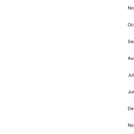
No
Oc
Se
Au
Ju
Ju
De
No