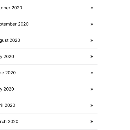
tober 2020
ptember 2020
gust 2020
ly 2020
ne 2020
y 2020
ril 2020
rch 2020