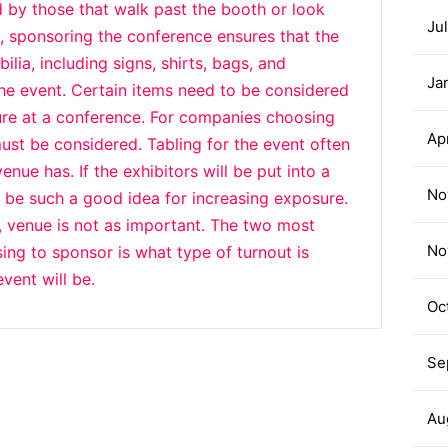
d by those that walk past the booth or look
Ju
, sponsoring the conference ensures that the
lia, including signs, shirts, bags, and
Ja
the event. Certain items need to be considered
ure at a conference. For companies choosing
Ap
ust be considered. Tabling for the event often
ue has. If the exhibitors will be put into a
No
 be such a good idea for increasing exposure.
, venue is not as important. The two most
No
ng to sponsor is what type of turnout is
vent will be.
Oc
Se
Au