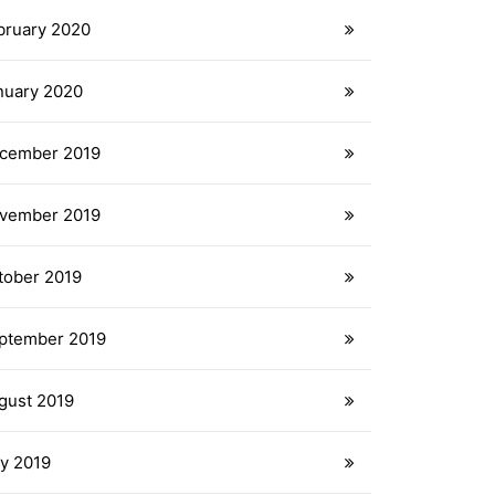
bruary 2020
nuary 2020
cember 2019
vember 2019
tober 2019
ptember 2019
gust 2019
ly 2019