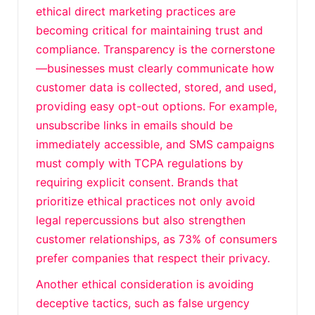
ethical direct marketing practices are
becoming critical for maintaining trust and
compliance. Transparency is the cornerstone
—businesses must clearly communicate how
customer data is collected, stored, and used,
providing easy opt-out options. For example,
unsubscribe links in emails should be
immediately accessible, and SMS campaigns
must comply with TCPA regulations by
requiring explicit consent. Brands that
prioritize ethical practices not only avoid
legal repercussions but also strengthen
customer relationships, as 73% of consumers
prefer companies that respect their privacy.
Another ethical consideration is avoiding
deceptive tactics, such as false urgency