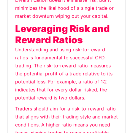
Diversification doesn’t eliminate risk, but it
minimizes the likelihood of a single trade or
market downturn wiping out your capital.
Leveraging Risk and
Reward Ratios
Understanding and using risk-to-reward
ratios is fundamental to successful CFD
trading. The risk-to-reward ratio measures
the potential profit of a trade relative to its
potential loss. For example, a ratio of 1:2
indicates that for every dollar risked, the
potential reward is two dollars.
Traders should aim for a risk-to-reward ratio
that aligns with their trading style and market
conditions. A higher ratio means you need
fewer winning trades to remain profitable.