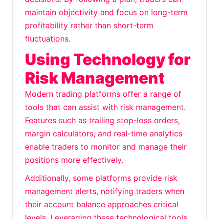
maintain objectivity and focus on long-term
profitability rather than short-term
fluctuations.
Using Technology for
Risk Management
Modern trading platforms offer a range of
tools that can assist with risk management.
Features such as trailing stop-loss orders,
margin calculators, and real-time analytics
enable traders to monitor and manage their
positions more effectively.
Additionally, some platforms provide risk
management alerts, notifying traders when
their account balance approaches critical
levels. Leveraging these technological tools