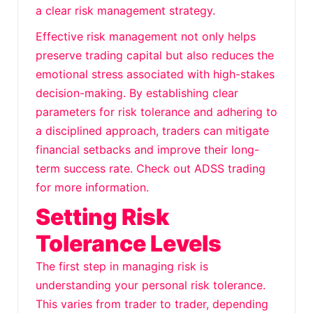
a clear risk management strategy.
Effective risk management not only helps
preserve trading capital but also reduces the
emotional stress associated with high-stakes
decision-making. By establishing clear
parameters for risk tolerance and adhering to
a disciplined approach, traders can mitigate
financial setbacks and improve their long-
term success rate. Check out
ADSS trading
for more information.
Setting Risk
Tolerance Levels
The first step in managing risk is
understanding your personal risk tolerance.
This varies from trader to trader, depending