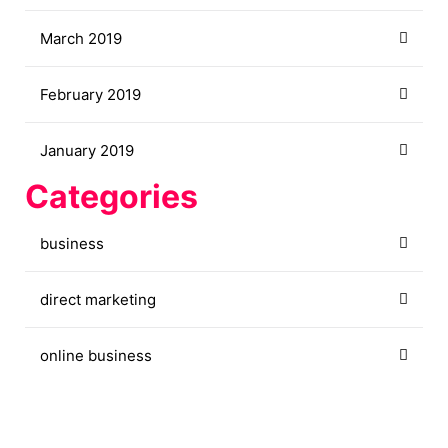
March 2019
February 2019
January 2019
Categories
business
direct marketing
online business