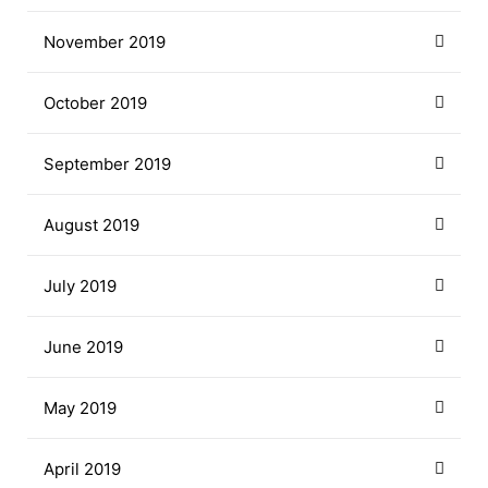
November 2019
October 2019
September 2019
August 2019
July 2019
June 2019
May 2019
April 2019