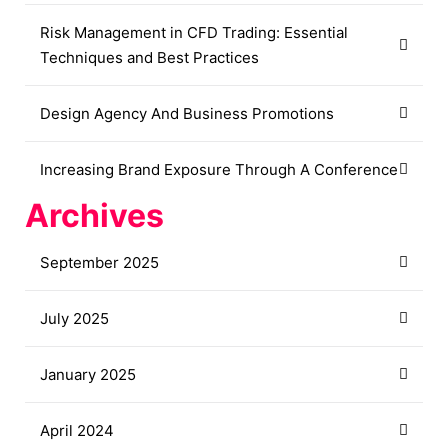
Risk Management in CFD Trading: Essential
Techniques and Best Practices
Design Agency And Business Promotions
Increasing Brand Exposure Through A Conference
Archives
September 2025
July 2025
January 2025
April 2024