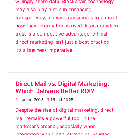
willingly share data. Blockchain technology
may also play a role in enhancing
transparency, allowing consumers to control
how their information is used. In an era where
trust is a competitive advantage, ethical
direct marketing isn’t just a best practice—
it’s a business imperative.
Direct Mail vs. Digital Marketing:
Which Delivers Better ROI?
spnam2013
15 Jul 2025
Despite the rise of digital marketing, direct
mail remains a powerful tool in the
marketer’s arsenal, especially when
integrated with digital strategies. Studies