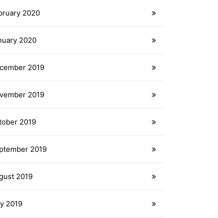
bruary 2020
nuary 2020
cember 2019
vember 2019
tober 2019
ptember 2019
gust 2019
ly 2019