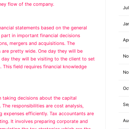
ney flow of the company.
Ju
Ja
inancial statements based on the general
 part in important financial decisions
Ap
ions, mergers and acquisitions. The
s are pretty wide. One day they will be
No
ay they will be visiting to the client to set
 This field requires financial knowledge
No
Oc
taking decisions about the capital
Se
 The responsibilities are cost analysis,
 expenses efficiently. Tax accountants are
Au
g. It involves preparing corporate and