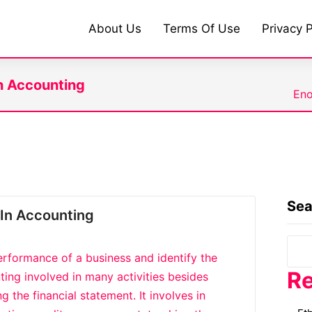
About Us
Terms Of Use
Privacy P
n Accounting
Eno
Sea
In Accounting
erformance of a business and identify the
Re
ting involved in many activities besides
 the financial statement. It involves in