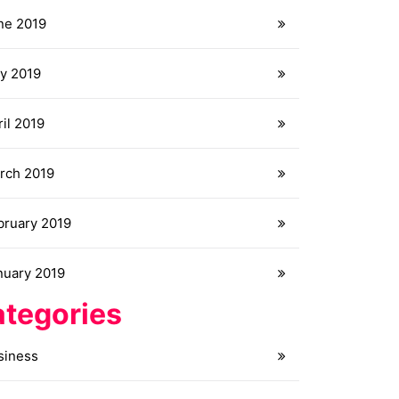
ne 2019
y 2019
il 2019
rch 2019
bruary 2019
nuary 2019
tegories
siness