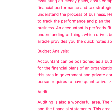
evaluating efficiency gains, costs com
financial performance and tax strategie
understand the process of business. He
to track the performance and plan the s
business. An accountant is perfectly f
understanding of things which drives b
article provides you the quick notes ab
Budget Analysis:
Accountant can be positioned as a budg
for the financial plans of an organizat
this area in government and private com
person requires to have quantitative ski
Audit:
Auditing is also a wonderful area. The 
and the financial statements. This are