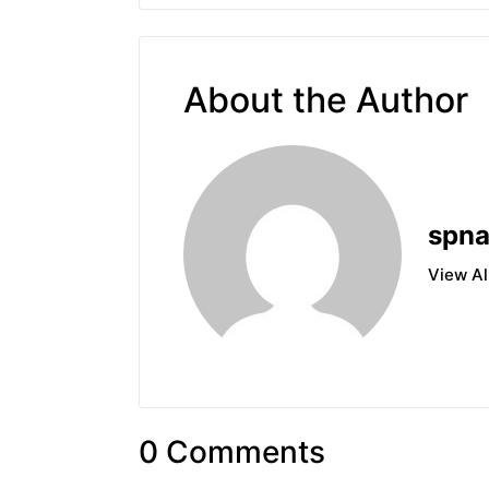
About the Author
spn
View Al
0 Comments