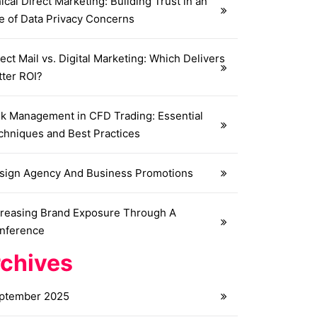
ical Direct Marketing: Building Trust in an
e of Data Privacy Concerns
ect Mail vs. Digital Marketing: Which Delivers
tter ROI?
sk Management in CFD Trading: Essential
chniques and Best Practices
sign Agency And Business Promotions
creasing Brand Exposure Through A
nference
chives
ptember 2025