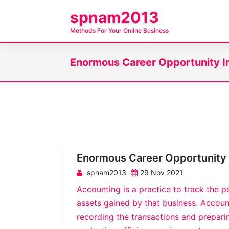
S
spnam2013
k
Methods For Your Online Business
i
p
Enormous Career Opportunity I
t
o
c
o
n
t
e
Enormous Career Opportunity 
n
t
spnam2013
29 Nov 2021
Accounting is a practice to track the p
assets gained by that business. Accoun
recording the transactions and preparing