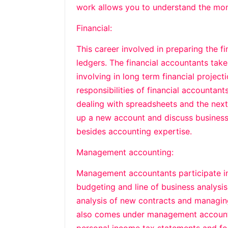
work allows you to understand the mo
Financial:
This career involved in preparing the f
ledgers. The financial accountants take
involving in long term financial project
responsibilities of financial accountant
dealing with spreadsheets and the next d
up a new account and discuss business.
besides accounting expertise.
Management accounting:
Management accountants participate in 
budgeting and line of business analysis.
analysis of new contracts and managing
also comes under management accountin