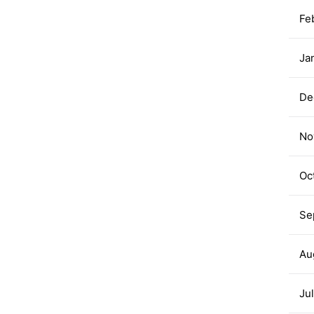
Fe
Ja
De
No
Oc
Se
Au
Ju