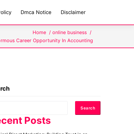
olicy
Dmca Notice
Disclaimer
Home
/
online business
/
rmous Career Opportunity In Accounting
rch
Search
cent Posts