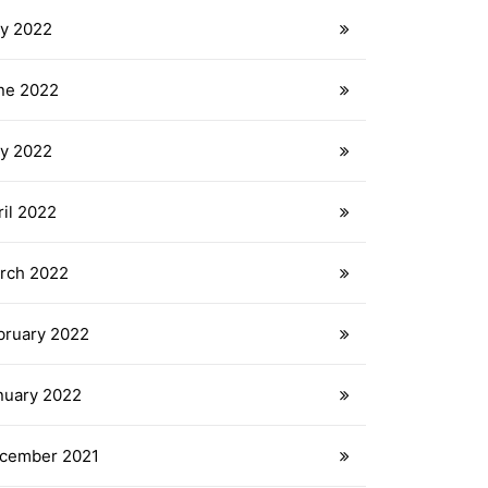
ly 2022
ne 2022
y 2022
ril 2022
rch 2022
bruary 2022
nuary 2022
cember 2021