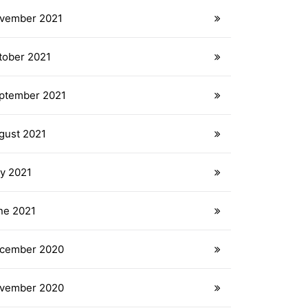
vember 2021
tober 2021
ptember 2021
gust 2021
ly 2021
ne 2021
cember 2020
vember 2020