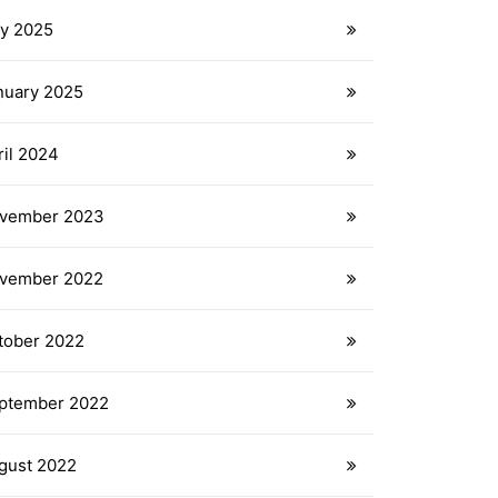
ly 2025
nuary 2025
ril 2024
vember 2023
vember 2022
tober 2022
ptember 2022
gust 2022