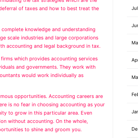
mulating the tax strategies which are the
 deferral of taxes and how to best treat the
Ju
Ju
 a complete knowledge and understanding
e scale industries and large corporations
Ma
th accounting and legal background in tax.
 firms which provides accounting services
Ap
ividuals and governments. They work with
untants would work individually as
Ma
Fe
rmous opportunities. Accounting careers are
re is no fear in choosing accounting as your
Ja
ity to grow in this particular area. Even
tion without accounting. On the whole,
De
ortunities to shine and groom you.