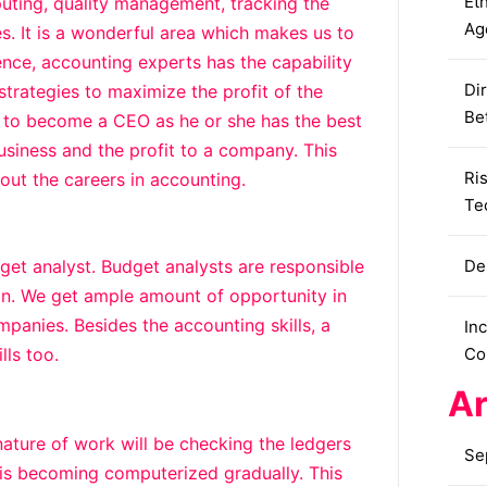
Eth
puting, quality management, tracking the
Ag
s. It is a wonderful area which makes us to
nce, accounting experts has the capability
Dir
trategies to maximize the profit of the
Be
it to become a CEO as he or she has the best
usiness and the profit to a company. This
Ri
out the careers in accounting.
Te
et analyst. Budget analysts are responsible
De
ion. We get ample amount of opportunity in
panies. Besides the accounting skills, a
In
lls too.
Co
Ar
nature of work will be checking the ledgers
Se
a is becoming computerized gradually. This