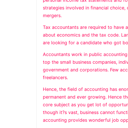
personal income tax statements and for
strategies involved in financial choice,
mergers.
Tax accountants are required to have
about economics and the tax code. Larg
are looking for a candidate who got bo
Accountants work in public accounting
top the small business companies, ind
government and corporations. Few acco
freelancers.
Hence, the field of accounting has eno
permanent and ever growing. Hence the
core subject as you get lot of opportun
though it?s vast, business cannot func
accounting provides wonderful job opp