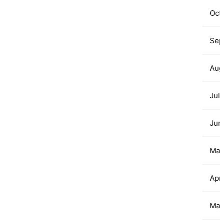
Oc
Se
Au
Ju
Ju
Ma
Ap
Ma