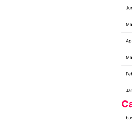
Ju
Ma
Apr
Ma
Fe
Ja
Ca
bu