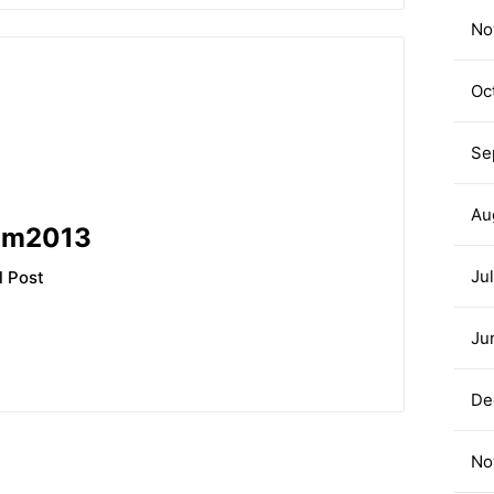
No
Oc
Se
Au
am2013
Ju
l Post
Ju
De
No