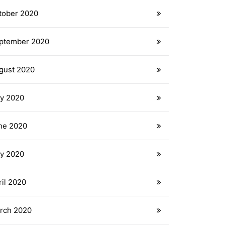
tober 2020
ptember 2020
gust 2020
ly 2020
ne 2020
y 2020
ril 2020
rch 2020