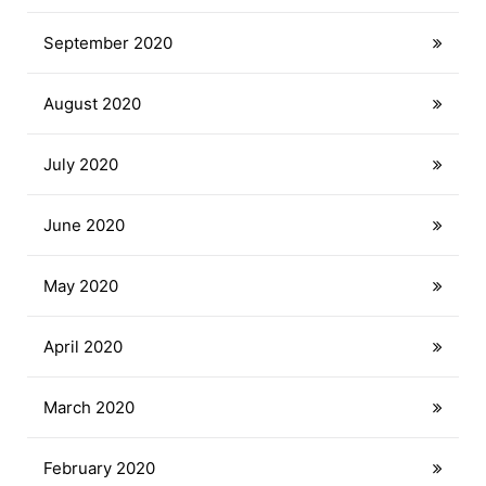
September 2020
August 2020
July 2020
June 2020
May 2020
April 2020
March 2020
February 2020