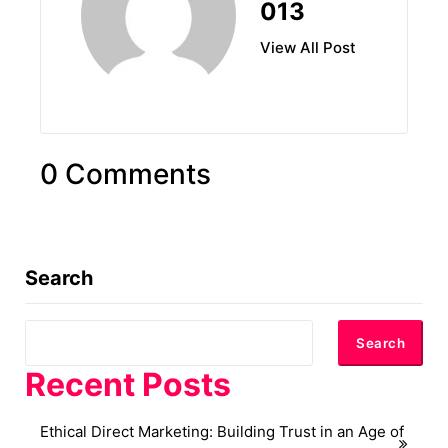
013
View All Post
0 Comments
Search
Search
Recent Posts
Ethical Direct Marketing: Building Trust in an Age of