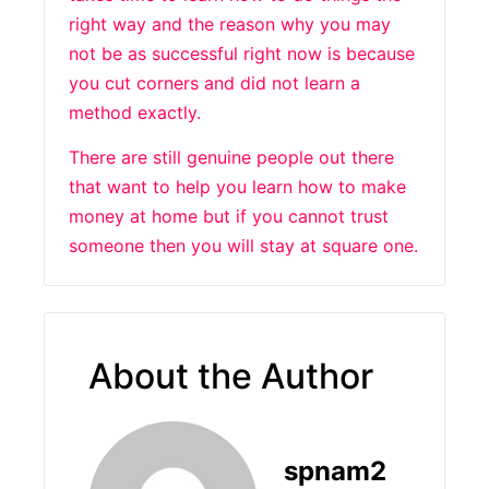
right way and the reason why you may
not be as successful right now is because
you cut corners and did not learn a
method exactly.
There are still genuine people out there
that want to help you learn how to make
money at home but if you cannot trust
someone then you will stay at square one.
About the Author
spnam2