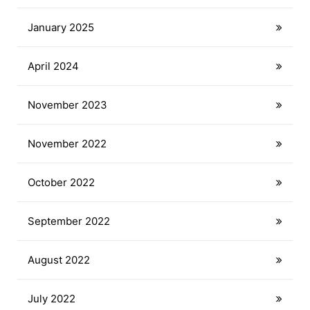
January 2025
April 2024
November 2023
November 2022
October 2022
September 2022
August 2022
July 2022