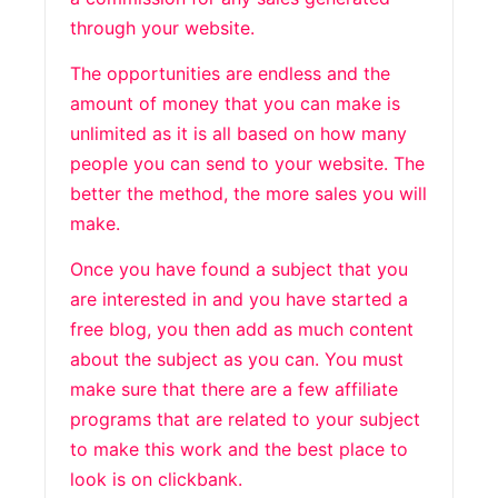
through your website.
The opportunities are endless and the
amount of money that you can make is
unlimited as it is all based on how many
people you can send to your website. The
better the method, the more sales you will
make.
Once you have found a subject that you
are interested in and you have started a
free blog, you then add as much content
about the subject as you can. You must
make sure that there are a few affiliate
programs that are related to your subject
to make this work and the best place to
look is on clickbank.