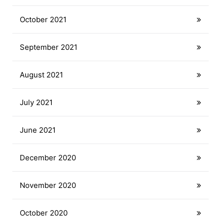
October 2021
September 2021
August 2021
July 2021
June 2021
December 2020
November 2020
October 2020