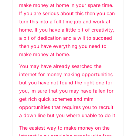
make money at home in your spare time.
If you are serious about this then you can
turn this into a full time job and work at
home. If you have a little bit of creativity,
a bit of dedication and a will to succeed
then you have everything you need to
make money at home.
You may have already searched the
internet for money making opportunities
but you have not found the right one for
you, im sure that you may have fallen for
get rich quick schemes and mlm
opportunities that requires you to recruit
a down line but you where unable to do it.
The easiest way to make money on the