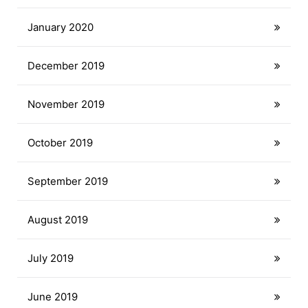
January 2020
December 2019
November 2019
October 2019
September 2019
August 2019
July 2019
June 2019