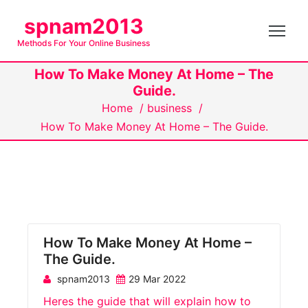
S
spnam2013
k
Methods For Your Online Business
i
p
How To Make Money At Home – The
t
Guide.
o
Home
/
business
/
c
How To Make Money At Home – The Guide.
o
n
t
e
n
t
How To Make Money At Home –
The Guide.
spnam2013
29 Mar 2022
Heres the guide that will explain how to