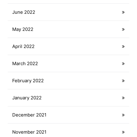
June 2022
May 2022
April 2022
March 2022
February 2022
January 2022
December 2021
November 2021