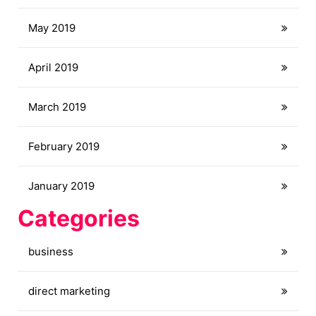
May 2019
April 2019
March 2019
February 2019
January 2019
Categories
business
direct marketing