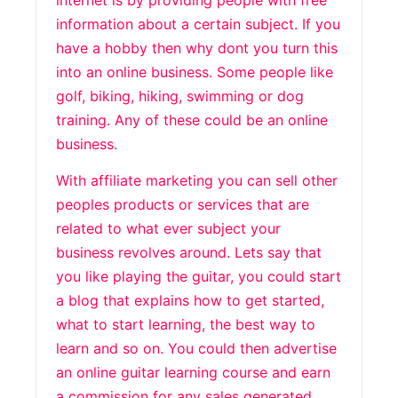
internet is by providing people with free
information about a certain subject. If you
have a hobby then why dont you turn this
into an online business. Some people like
golf, biking, hiking, swimming or dog
training. Any of these could be an online
business.
With affiliate marketing you can sell other
peoples products or services that are
related to what ever subject your
business revolves around. Lets say that
you like playing the guitar, you could start
a blog that explains how to get started,
what to start learning, the best way to
learn and so on. You could then advertise
an online guitar learning course and earn
a commission for any sales generated