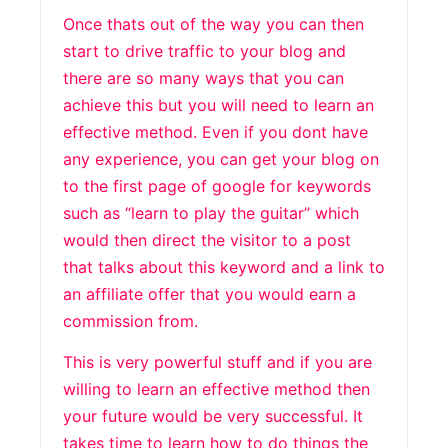
Once thats out of the way you can then
start to drive traffic to your blog and
there are so many ways that you can
achieve this but you will need to learn an
effective method. Even if you dont have
any experience, you can get your blog on
to the first page of google for keywords
such as “learn to play the guitar” which
would then direct the visitor to a post
that talks about this keyword and a link to
an affiliate offer that you would earn a
commission from.
This is very powerful stuff and if you are
willing to learn an effective method then
your future would be very successful. It
takes time to learn how to do things the