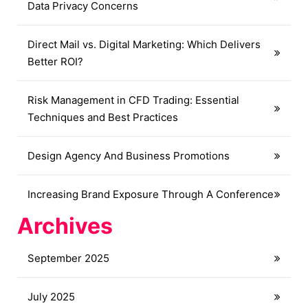
Data Privacy Concerns
Direct Mail vs. Digital Marketing: Which Delivers
Better ROI?
Risk Management in CFD Trading: Essential
Techniques and Best Practices
Design Agency And Business Promotions
Increasing Brand Exposure Through A Conference
Archives
September 2025
July 2025