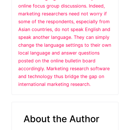
online focus group discussions. Indeed,
marketing researchers need not worry if
some of the respondents, especially from
Asian countries, do not speak English and
speak another language. They can simply
change the language settings to their own
local language and answer questions
posted on the online bulletin board
accordingly. Marketing research software
and technology thus bridge the gap on
international marketing research.
About the Author