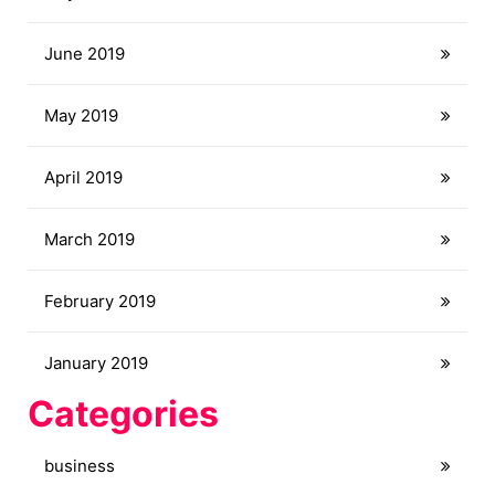
June 2019
May 2019
April 2019
March 2019
February 2019
January 2019
Categories
business