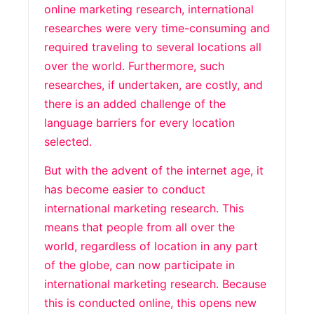
online marketing research, international
researches were very time-consuming and
required traveling to several locations all
over the world. Furthermore, such
researches, if undertaken, are costly, and
there is an added challenge of the
language barriers for every location
selected.
But with the advent of the internet age, it
has become easier to conduct
international marketing research. This
means that people from all over the
world, regardless of location in any part
of the globe, can now participate in
international marketing research. Because
this is conducted online, this opens new