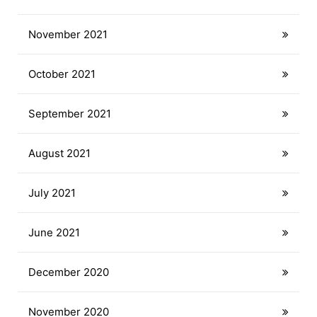
November 2021
October 2021
September 2021
August 2021
July 2021
June 2021
December 2020
November 2020