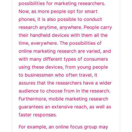
possibilities for marketing researchers.
Now, as more people opt for smart
phones, it is also possible to conduct
research anytime, anywhere. People carry
their handheld devices with them all the
time, everywhere. The possibilities of
online marketing research are varied, and
with many different types of consumers
using these devices, from young people
to businessmen who often travel, it
assures that the researchers have a wider
audience to choose from in the research.
Furthermore, mobile marketing research
guarantees an extensive reach, as well as
faster responses.
For example, an online focus group may