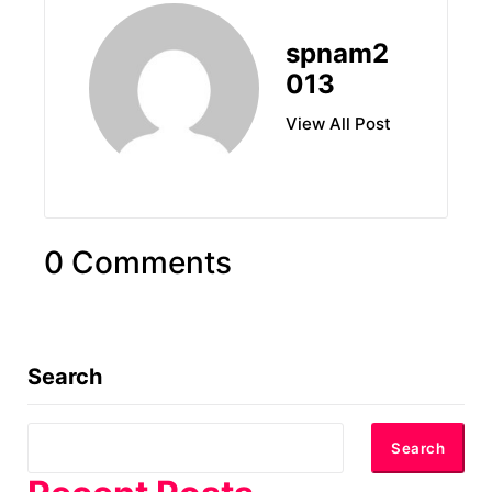
spnam2
013
View All Post
0 Comments
Search
Search