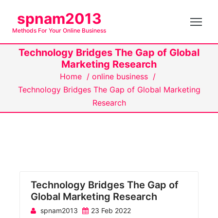
S
spnam2013
k
Methods For Your Online Business
i
p
Technology Bridges The Gap of Global
t
Marketing Research
o
Home
/
online business
/
c
Technology Bridges The Gap of Global Marketing
o
Research
n
t
e
n
t
Technology Bridges The Gap of
Global Marketing Research
spnam2013
23 Feb 2022