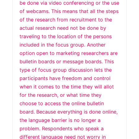
be done via video conferencing or the use
of webcams. This means that all the steps
of the research from recruitment to the
actual research need not be done by
traveling to the location of the persons
included in the focus group. Another
option open to marketing researchers are
bulletin boards or message boards. This
type of focus group discussion lets the
participants have freedom and control
when it comes to the time they will allot
for the research, or what time they
choose to access the online bulletin
board. Because everything is done online,
the language barrier is no longer a
problem. Respondents who speak a
different language need not worry in