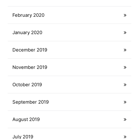
February 2020
January 2020
December 2019
November 2019
October 2019
September 2019
August 2019
July 2019