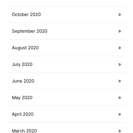
October 2020
September 2020
August 2020
July 2020
June 2020
May 2020
April 2020
March 2020