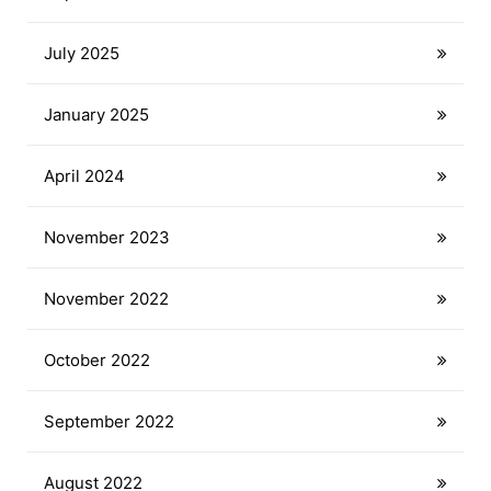
July 2025
January 2025
April 2024
November 2023
November 2022
October 2022
September 2022
August 2022