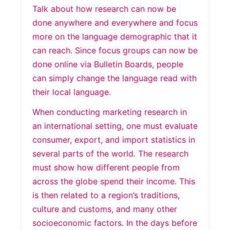
Talk about how research can now be
done anywhere and everywhere and focus
more on the language demographic that it
can reach. Since focus groups can now be
done online via Bulletin Boards, people
can simply change the language read with
their local language.
When conducting marketing research in
an international setting, one must evaluate
consumer, export, and import statistics in
several parts of the world. The research
must show how different people from
across the globe spend their income. This
is then related to a region’s traditions,
culture and customs, and many other
socioeconomic factors. In the days before