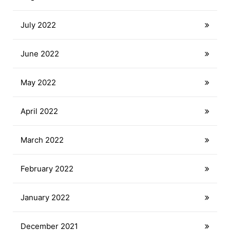
July 2022
June 2022
May 2022
April 2022
March 2022
February 2022
January 2022
December 2021