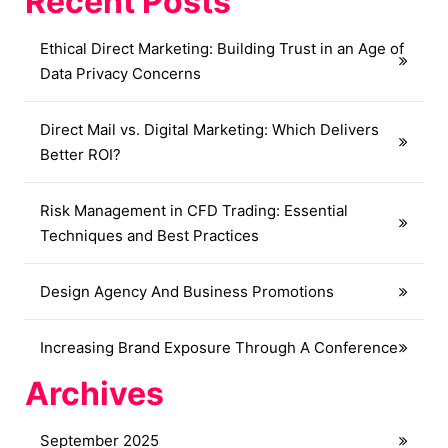
Recent Posts
Ethical Direct Marketing: Building Trust in an Age of
Data Privacy Concerns
Direct Mail vs. Digital Marketing: Which Delivers
Better ROI?
Risk Management in CFD Trading: Essential
Techniques and Best Practices
Design Agency And Business Promotions
Increasing Brand Exposure Through A Conference
Archives
September 2025